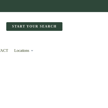
START YOUR SEARCH
TACT
Locations