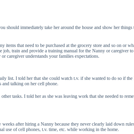
you should immediately take her around the house and show her things 
 any items that need to be purchased at the grocery store and so on or w
job, train and provide a training manual for the Nanny or caregiver to 
 or caregiver understands your families expectations.
ily list. I told her that she could watch t.v. if she wanted to do so if t
 and talking on her cell phone.
d other tasks. I told her as she was leaving work that she needed to re
w weeks after hiring a Nanny because they never clearly laid down rule
l use of cell phones, t.v. time, etc. while working in the home.