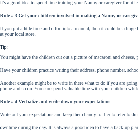
It’s a good idea to spend time training your Nanny or caregiver for at
Rule # 3 Get your children involved in making a Nanny or caregi
If you put a little time and effort into a manual, then it could be a hu
at your local store.
Tip:
You might have the children cut out a picture of macaroni and cheese, p
Have your children practice writing their address, phone number, schoo
Another example might be to write in there what to do if you are going 
phone and so on. You can spend valuable time with your children while m
Rule # 4 Verbalize and write down your expectations
Write out your expectations and keep them handy for her to refer to duri
owntime during the day. It is always a good idea to have a back-up pla