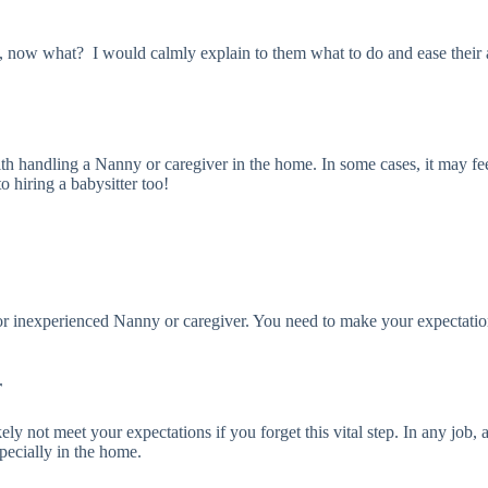
, now what? I would calmly explain to them what to do and ease their anx
 handling a Nanny or caregiver in the home. In some cases, it may feel
o hiring a babysitter too!
or inexperienced Nanny or caregiver. You need to make your expectation
r
ely not meet your expectations if you forget this vital step. In any jo
specially in the home.