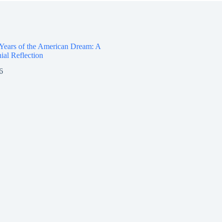
 Years of the American Dream: A
ial Reflection
6