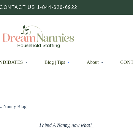
CONTACT US 1-844-626-6922
NDIDATES
Blog | Tips
About
CON
s: Nanny Blog
I hired A Nanny, now what?