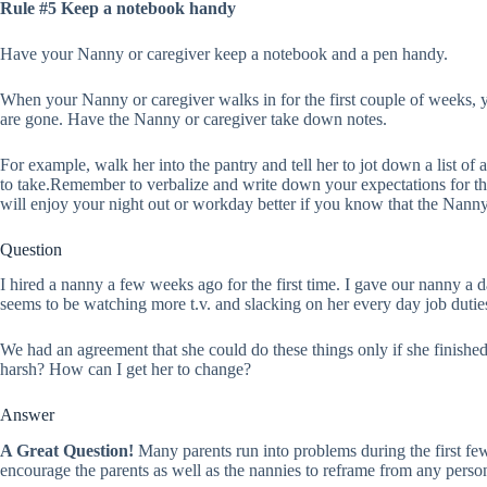
Rule #5 Keep a notebook handy
Have your Nanny or caregiver keep a notebook and a pen handy.
When your Nanny or caregiver walks in for the first couple of weeks, 
are gone. Have the Nanny or caregiver take down notes.
For example, walk her into the pantry and tell her to jot down a list of
to take.Remember to verbalize and write down your expectations for the 
will enjoy your night out or workday better if you know that the Nanny
Question
I hired a nanny a few weeks ago for the first time. I gave our nanny a da
seems to be watching more t.v. and slacking on her every day job duties
We had an agreement that she could do these things only if she finishe
harsh? How can I get her to change?
Answer
A Great Question!
Many parents run into problems during the first fe
encourage the parents as well as the nannies to reframe from any persona