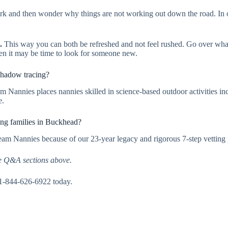
k and then wonder why things are not working out down the road. In or
.
This way you can both be refreshed and not feel rushed. Go over what
then it may be time to look for someone new.
shadow tracing?
am Nannies places nannies skilled in science-based outdoor activities i
e.
ing families in Buckhead?
eam Nannies because of our 23-year legacy and rigorous 7-step vetting 
e Q&A sections above.
 1-844-626-6922 today.