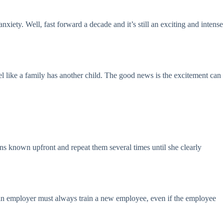
iety. Well, fast forward a decade and it’s still an exciting and intense
 like a family has another child. The good news is the excitement can
s known upfront and repeat them several times until she clearly
b, an employer must always train a new employee, even if the employee