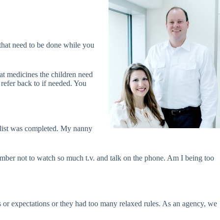
that need to be done while you
hat medicines the children need
refer back to if needed. You
he list was completed. My nanny
member not to watch so much t.v. and talk on the phone. Am I being too
s or expectations or they had too many relaxed rules. As an agency, we