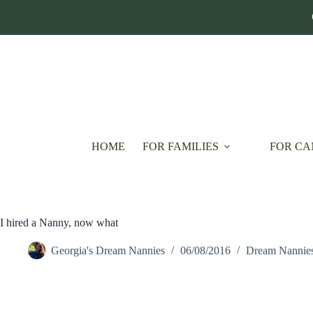
Skip
to
content
HOME
FOR FAMILIES
FOR CA
I hired a Nanny, now what
Georgia's Dream Nannies
06/08/2016
Dream Nannie