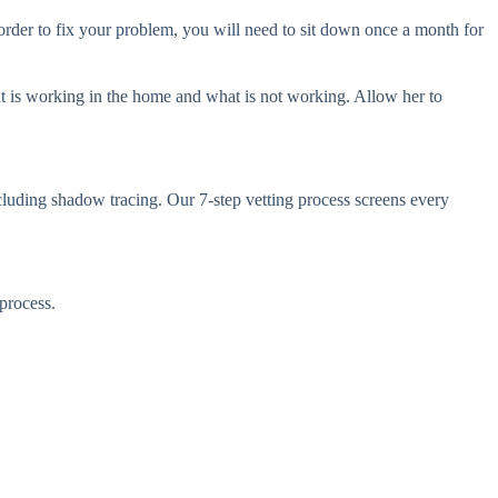
der to fix your problem, you will need to sit down once a month for
 is working in the home and what is not working. Allow her to
ncluding shadow tracing. Our 7-step vetting process screens every
process.