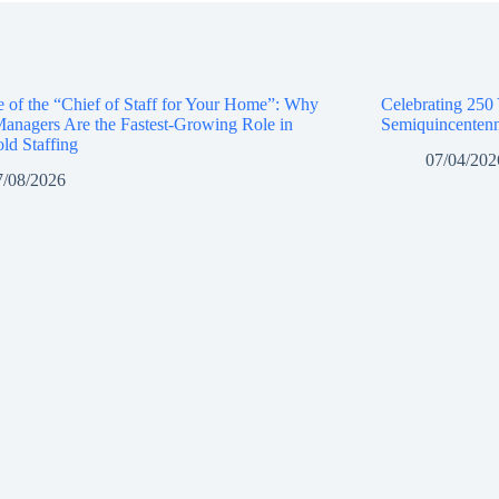
e of the “Chief of Staff for Your Home”: Why
Celebrating 250
anagers Are the Fastest-Growing Role in
Semiquincentenn
ld Staffing
07/04/202
7/08/2026