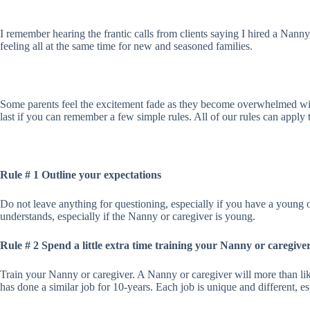
I remember hearing the frantic calls from clients saying I hired a Nanny
feeling all at the same time for new and seasoned families.
Some parents feel the excitement fade as they become overwhelmed with
last if you can remember a few simple rules. All of our rules can apply t
Rule # 1 Outline your expectations
Do not leave anything for questioning, especially if you have a young 
understands, especially if the Nanny or caregiver is young.
Rule # 2 Spend a little extra time training your Nanny or caregive
Train your Nanny or caregiver. A Nanny or caregiver will more than lik
has done a similar job for 10-years. Each job is unique and different, e