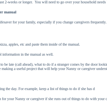
 least 2-weeks or longer. You will need to go over your household needs
ver manual
ge lifesaver for your family, especially if you change caregivers freque
izza, apples, etc and paste them inside of the manual.
l information in the manual as well.
to be late (call ahead), what to do if a stranger comes by the door look
aking a useful project that will help your Nanny or caregiver understan
ng the day. For example, keep a list of things to do if she has d
n for your Nanny or caregiver if she runs out of things to do with your