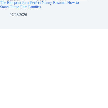
The Blueprint for a Perfect Nanny Resume: How to
Stand Out to Elite Families
07/28/2026
Notice of Content Updates:
Georgia's Dream Nannie
website and our social media channels is current, 