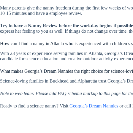
Many parents give the nanny freedom during the first few weeks of wor
10-15 minutes and have a employee review.
Try to have a Nanny Review before the workday begins if possible
express her feeling to you as well. If things do not change over time, 
How can I find a nanny in Atlanta who is experienced with children’s 
With 23 years of experience serving families in Atlanta, Georgia’s Dre
candidate for science education and creative outdoor activity experienc
What makes Georgia’s Dream Nannies the right choice for science-lov
Science-loving families in Buckhead and Alpharetta trust Georgia’s Dr
Note to web team: Please add FAQ schema markup to this page for th
Ready to find a science nanny? Visit
Georgia’s Dream Nannies
or call