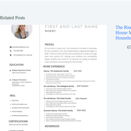
Related Posts
The Ris
House M
Househo
0