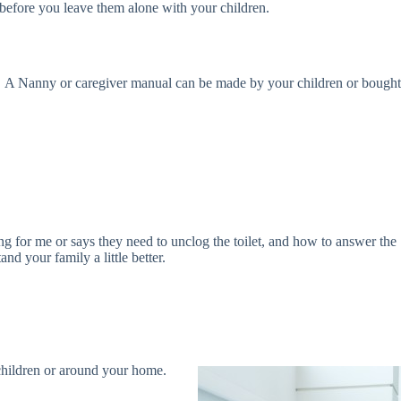
 before you leave them alone with your children.
ntly. A Nanny or caregiver manual can be made by your children or bought
ing for me or says they need to unclog the toilet, and how to answer the
d your family a little better.
 children or around your home.